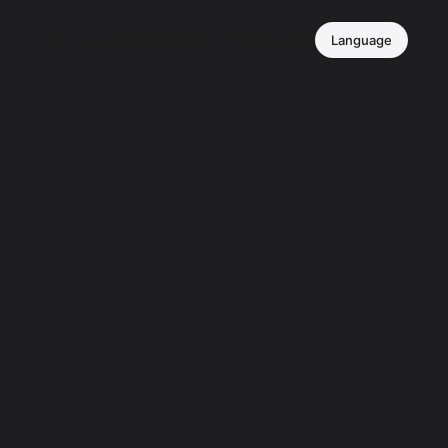
Home
Services
Products
Careers
About Us
Language