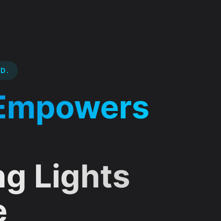
D.
mprehensive IT