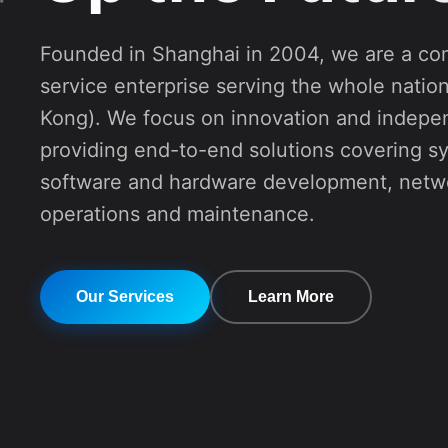
service enterprise serving the whole natio
Kong). We focus on innovation and indepe
providing end-to-end solutions covering s
software and hardware development, netwo
operations and maintenance.
Our Services
Learn More