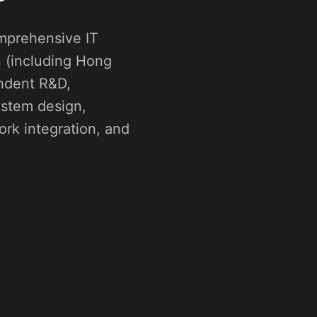
n (including Hong
ndent R&D,
ystem design,
rk integration, and