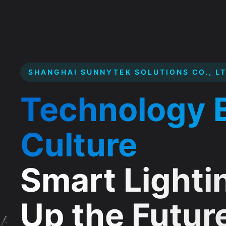
SHANGHAI SUNNYTEK SOLUTIONS CO., LT
Founded in Shanghai in 2004, we are a co